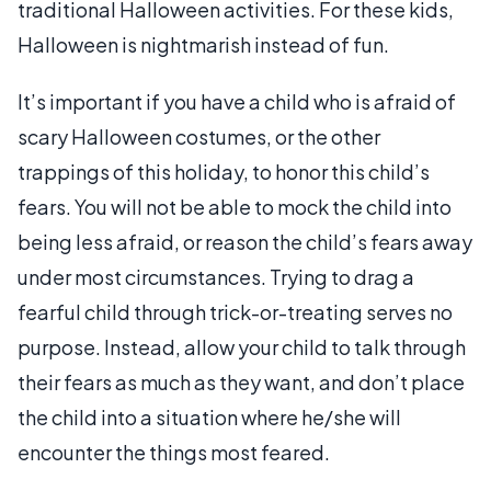
traditional Halloween activities. For these kids,
Halloween is nightmarish instead of fun.
It’s important if you have a child who is afraid of
scary Halloween costumes, or the other
trappings of this holiday, to honor this child’s
fears. You will not be able to mock the child into
being less afraid, or reason the child’s fears away
under most circumstances. Trying to drag a
fearful child through trick-or-treating serves no
purpose. Instead, allow your child to talk through
their fears as much as they want, and don’t place
the child into a situation where he/she will
encounter the things most feared.