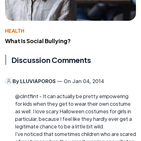
HEALTH
What Is Social Bullying?
Discussion Comments
By
LLUVIAPOROS
— On Jan 04, 2014
@clintflint - It can actually be pretty empowering
for kids when they get to wear their own costume
as well. I love scary Halloween costumes for girls in
particular, because I feel like they hardly ever get a
legitimate chance to be a little bit wild.
I've noticed that sometimes children who are scared