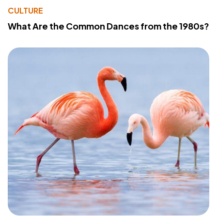
CULTURE
What Are the Common Dances from the 1980s?