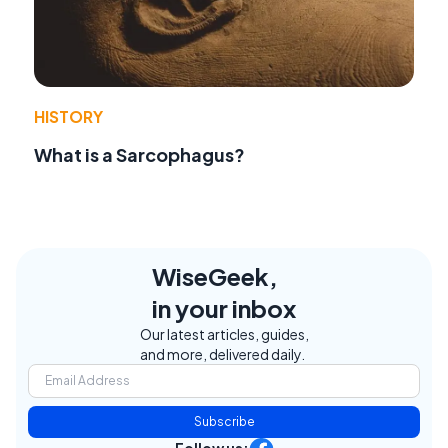
HISTORY
What is a Sarcophagus?
WiseGeek,
in your inbox
Our latest articles, guides,
and more, delivered daily.
Subscribe
Follow us: