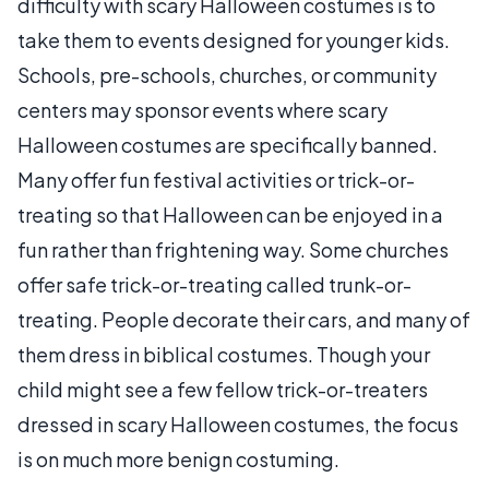
difficulty with scary Halloween costumes is to
take them to events designed for younger kids.
Schools, pre-schools, churches, or community
centers may sponsor events where scary
Halloween costumes are specifically banned.
Many offer fun festival activities or trick-or-
treating so that Halloween can be enjoyed in a
fun rather than frightening way. Some churches
offer safe trick-or-treating called trunk-or-
treating. People decorate their cars, and many of
them dress in biblical costumes. Though your
child might see a few fellow trick-or-treaters
dressed in scary Halloween costumes, the focus
is on much more benign costuming.