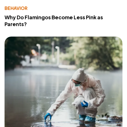
BEHAVIOR
Why Do Flamingos Become Less Pink as
Parents?