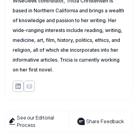
WiseGeek contributor, Tricia Christensen is
based in Northern California and brings a wealth
of knowledge and passion to her writing. Her
wide-ranging interests include reading, writing,
medicine, art, film, history, politics, ethics, and
religion, all of which she incorporates into her
informative articles. Tricia is currently working
on her first novel.
See our Editorial
Share Feedback
Process