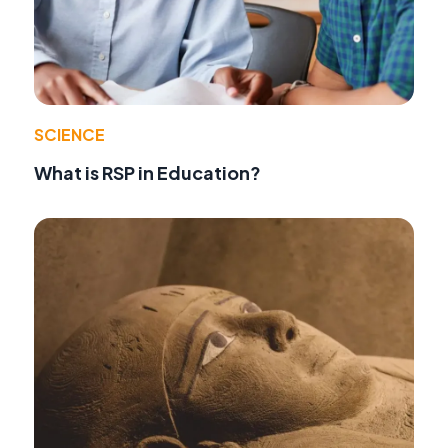
SCIENCE
What is RSP in Education?