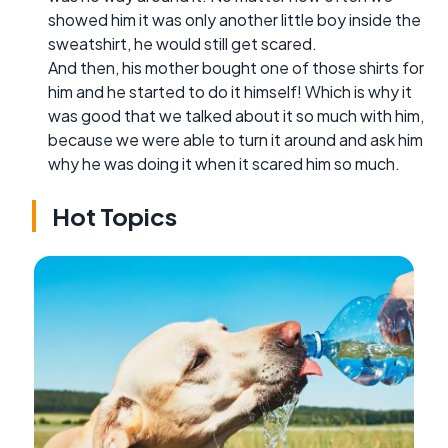
showed him it was only another little boy inside the
sweatshirt, he would still get scared.
And then, his mother bought one of those shirts for
him and he started to do it himself! Which is why it
was good that we talked about it so much with him,
because we were able to turn it around and ask him
why he was doing it when it scared him so much.
Hot Topics