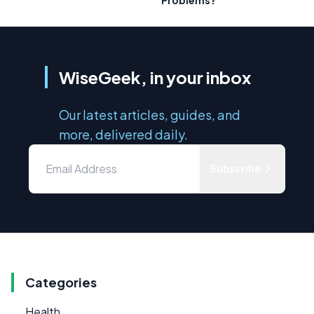
WiseGeek, in your inbox
Our latest articles, guides, and
more, delivered daily.
Subscribe
Categories
Health