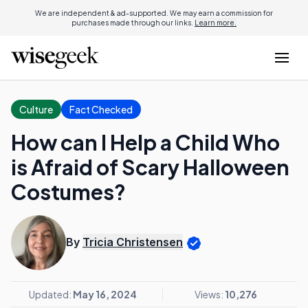
We are independent & ad-supported. We may earn a commission for
purchases made through our links.
Learn more.
Culture
Fact Checked
How can I Help a Child Who
is Afraid of Scary Halloween
Costumes?
By
Tricia Christensen
Updated:
May 16, 2024
Views:
10,276