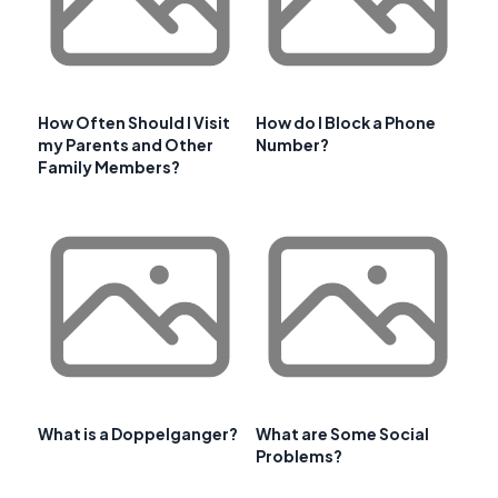
How Often Should I Visit
How do I Block a Phone
my Parents and Other
Number?
Family Members?
What is a Doppelganger?
What are Some Social
Problems?