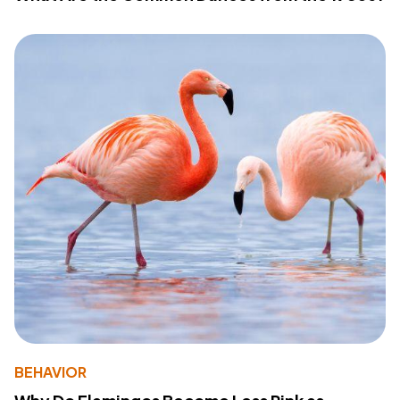
BEHAVIOR