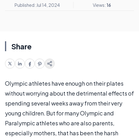
Published: Jul 14, 2024
Views:
16
Share
Olympic athletes have enough on their plates
without worrying about the detrimental effects of
spending several weeks away from their very
young children. But for many Olympic and
Paralympic athletes who are also parents,
especially mothers, that has been the harsh