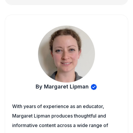
By Margaret Lipman
With years of experience as an educator,
Margaret Lipman produces thoughtful and
informative content across a wide range of