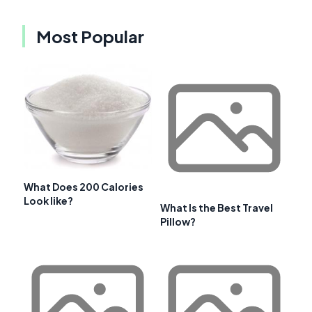
Most Popular
What Does 200 Calories
Look like?
What Is the Best Travel
Pillow?