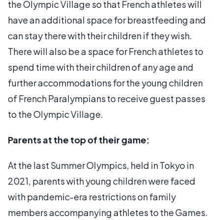
the Olympic Village so that French athletes will
have an additional space for breastfeeding and
can stay there with their children if they wish.
There will also be a space for French athletes to
spend time with their children of any age and
further accommodations for the young children
of French Paralympians to receive guest passes
to the Olympic Village.
Parents at the top of their game:
At the last Summer Olympics, held in Tokyo in
2021, parents with young children were faced
with pandemic-era restrictions on family
members accompanying athletes to the Games.