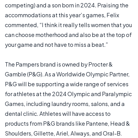
competing) and a son born in 2024. Praising the
accommodations at this year’s games, Felix
commented, “I think it really tells women that you
can choose motherhood and also be at the top of
your game and not have to miss a beat.”
The Pampers brand is owned by Procter &
Gamble (P&G). As a Worldwide Olympic Partner,
P&G will be supporting a wide range of services
for athletes at the 2024 Olympic and Paralympic
Games, including laundry rooms, salons, and a
dental clinic. Athletes will have access to
products from P&G brands like Pantene, Head &
Shoulders, Gillette, Ariel, Always, and Oral-B.