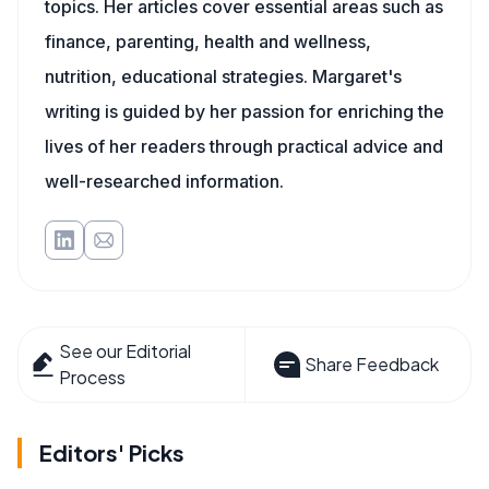
topics. Her articles cover essential areas such as
finance, parenting, health and wellness,
nutrition, educational strategies. Margaret's
writing is guided by her passion for enriching the
lives of her readers through practical advice and
well-researched information.
See our Editorial
Share Feedback
Process
Editors' Picks