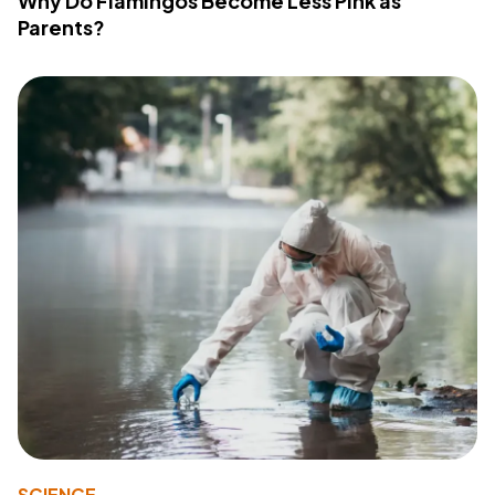
Why Do Flamingos Become Less Pink as
Parents?
SCIENCE