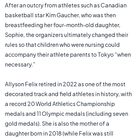
After an outcry from athletes such as Canadian
basketball star Kim Gaucher, who was then
breastfeeding her four-month-old daughter,
Sophie, the organizers ultimately changed their
rules so that children who were nursing could
accompany their athlete parents to Tokyo “when
necessary.”
Allyson Felix retired in 2022 as one of the most
decorated track and field athletes in history, with
a record 20 World Athletics Championship
medals and 11 Olympic medals (including seven
gold medals). She is also the mother of a
daughter born in 2018 (while Felix was still