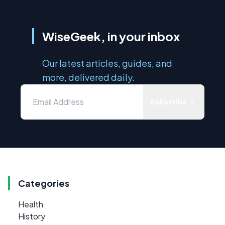
WiseGeek, in your inbox
Our latest articles, guides, and
more, delivered daily.
Subscribe
Categories
Health
History