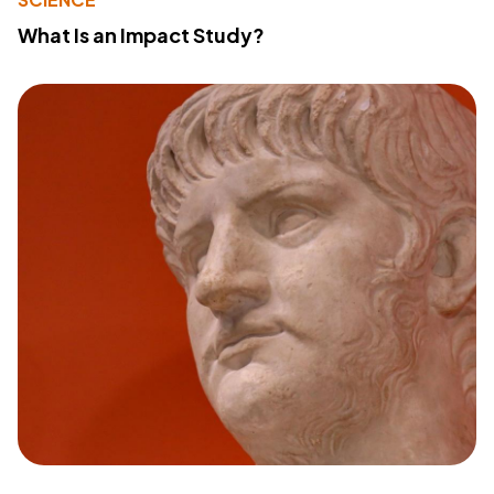
What Is an Impact Study?