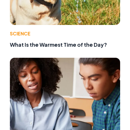
SCIENCE
What Is the Warmest Time of the Day?