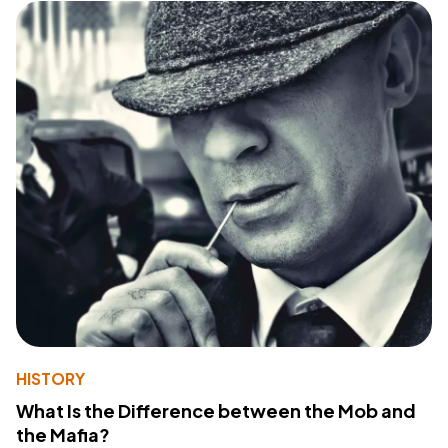
HISTORY
What Is the Difference between the Mob and
the Mafia?