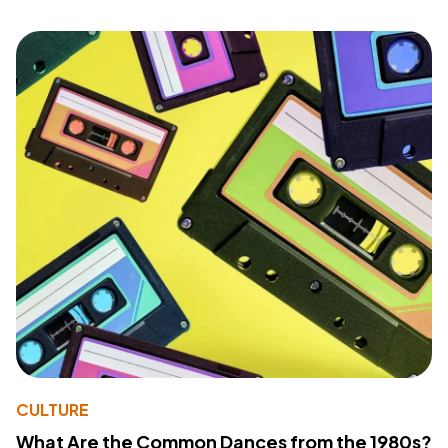
CULTURE
What Are the Common Dances from the 1980s?