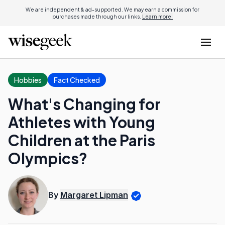
We are independent & ad-supported. We may earn a commission for
purchases made through our links.
Learn more.
Hobbies
Fact Checked
What's Changing for
Athletes with Young
Children at the Paris
Olympics?
By
Margaret Lipman