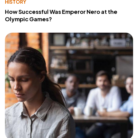
HISTORY
How Successful Was Emperor Nero at the
Olympic Games?