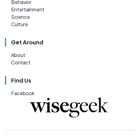
Behavior
Entertainment
Science
Culture
Get Around
About
Contact
Find Us
Facebook