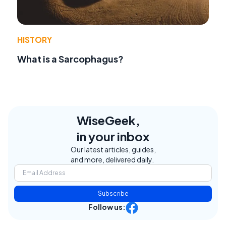
HISTORY
What is a Sarcophagus?
WiseGeek,
in your inbox
Our latest articles, guides,
and more, delivered daily.
Subscribe
Follow us: