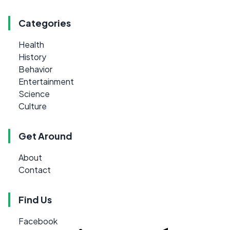
Categories
Health
History
Behavior
Entertainment
Science
Culture
Get Around
About
Contact
Find Us
Facebook