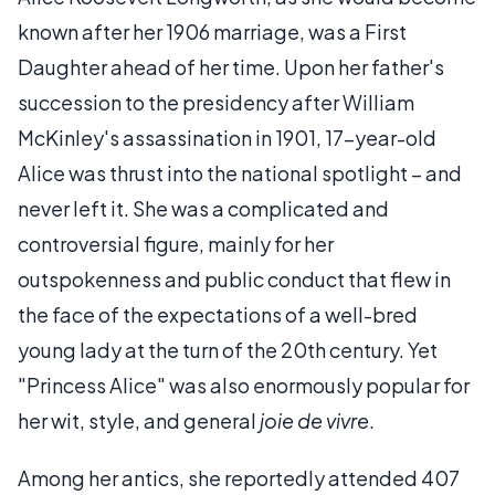
known after her 1906 marriage, was a First
Daughter ahead of her time. Upon her father's
succession to the presidency after William
McKinley's assassination in 1901, 17-year-old
Alice was thrust into the national spotlight – and
never left it. She was a complicated and
controversial figure, mainly for her
outspokenness and public conduct that flew in
the face of the expectations of a well-bred
young lady at the turn of the 20th century. Yet
"Princess Alice" was also enormously popular for
her wit, style, and general
joie de vivre
.
Among her antics, she reportedly attended 407