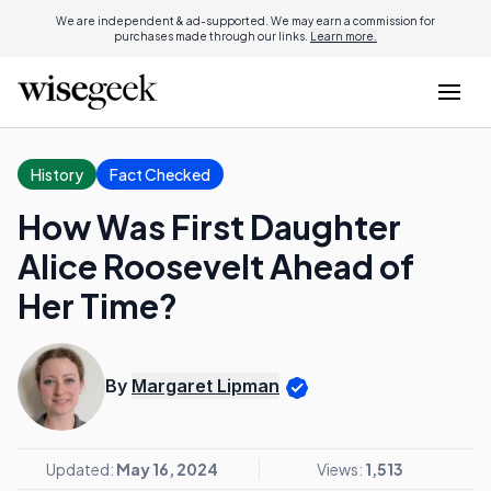
We are independent & ad-supported. We may earn a commission for
purchases made through our links.
Learn more.
History
Fact Checked
How Was First Daughter
Alice Roosevelt Ahead of
Her Time?
By
Margaret Lipman
Updated:
May 16, 2024
Views:
1,513