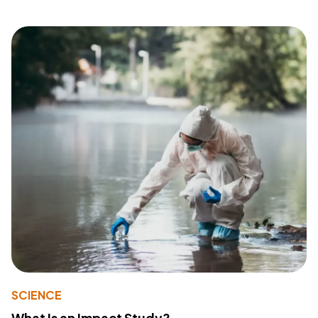
SCIENCE
What Is an Impact Study?