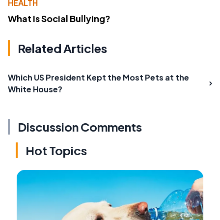
HEALTH
What Is Social Bullying?
Related Articles
Which US President Kept the Most Pets at the
White House?
Discussion Comments
Hot Topics