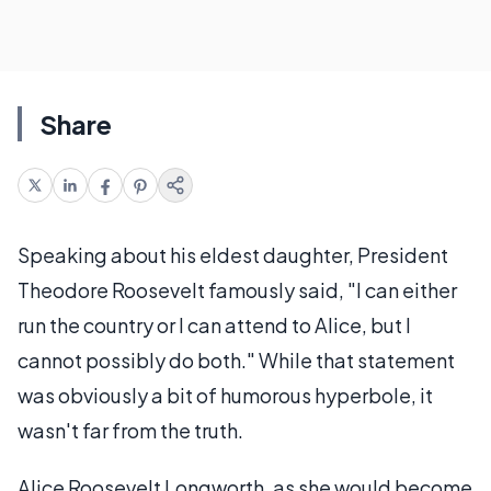
Share
Speaking about his eldest daughter, President
Theodore Roosevelt famously said, "I can either
run the country or I can attend to Alice, but I
cannot possibly do both." While that statement
was obviously a bit of humorous hyperbole, it
wasn't far from the truth.
Alice Roosevelt Longworth, as she would become