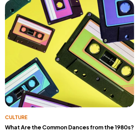
CULTURE
What Are the Common Dances from the 1980s?