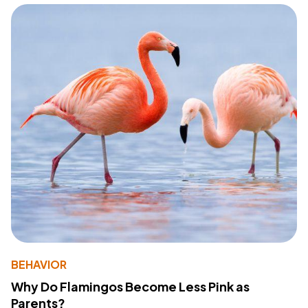
BEHAVIOR
Why Do Flamingos Become Less Pink as
Parents?