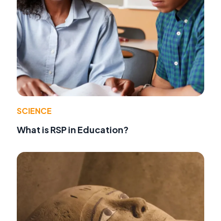
SCIENCE
What is RSP in Education?