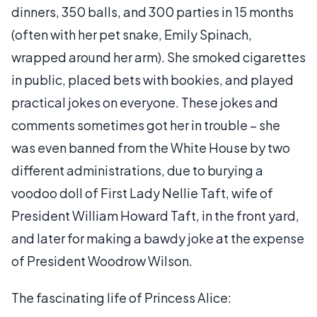
dinners, 350 balls, and 300 parties in 15 months
(often with her pet snake, Emily Spinach,
wrapped around her arm). She smoked cigarettes
in public, placed bets with bookies, and played
practical jokes on everyone. These jokes and
comments sometimes got her in trouble – she
was even banned from the White House by two
different administrations, due to burying a
voodoo doll of First Lady Nellie Taft, wife of
President William Howard Taft, in the front yard,
and later for making a bawdy joke at the expense
of President Woodrow Wilson.
The fascinating life of Princess Alice: