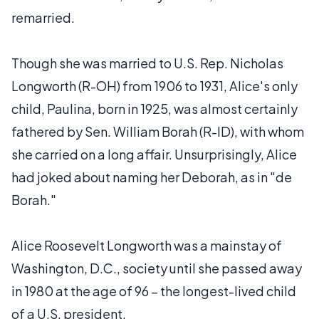
remarried.
Though she was married to U.S. Rep. Nicholas
Longworth (R-OH) from 1906 to 1931, Alice's only
child, Paulina, born in 1925, was almost certainly
fathered by Sen. William Borah (R-ID), with whom
she carried on a long affair. Unsurprisingly, Alice
had joked about naming her Deborah, as in "de
Borah."
Alice Roosevelt Longworth was a mainstay of
Washington, D.C., society until she passed away
in 1980 at the age of 96 – the longest-lived child
of a U.S. president.