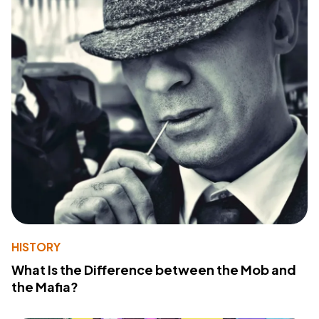
HISTORY
What Is the Difference between the Mob and
the Mafia?