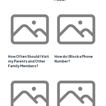
How Often Should I Visit
How do I Block a Phone
my Parents and Other
Number?
Family Members?