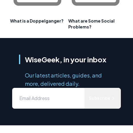
What is a Doppelganger?
What are Some Social
Problems?
WiseGeek, in your inbox
Our latest articles, guides, and
more, delivered daily.
Subscribe