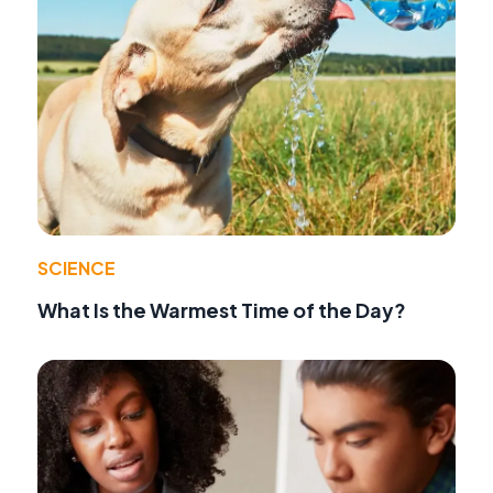
SCIENCE
What Is the Warmest Time of the Day?