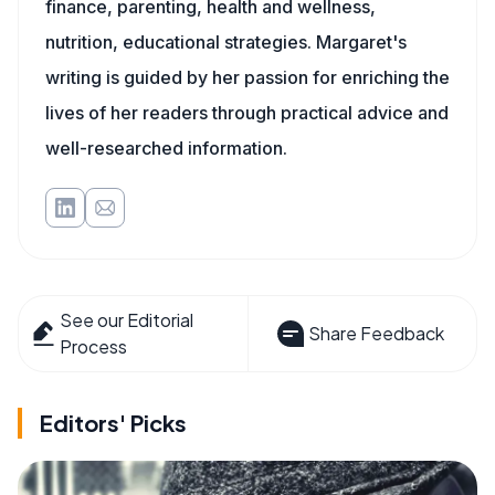
finance, parenting, health and wellness,
nutrition, educational strategies. Margaret's
writing is guided by her passion for enriching the
lives of her readers through practical advice and
well-researched information.
See our Editorial
Share Feedback
Process
Editors' Picks