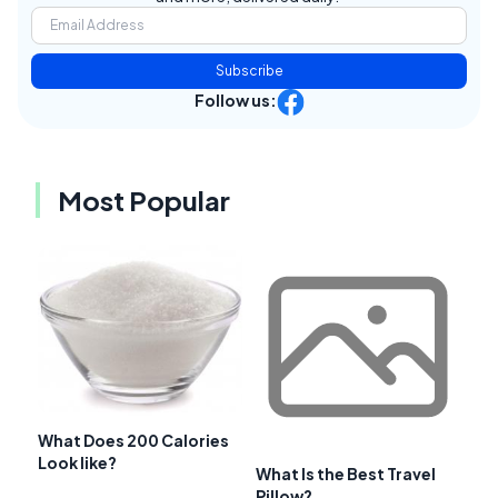
Subscribe
Follow us:
Most Popular
What Does 200 Calories
Look like?
What Is the Best Travel
Pillow?