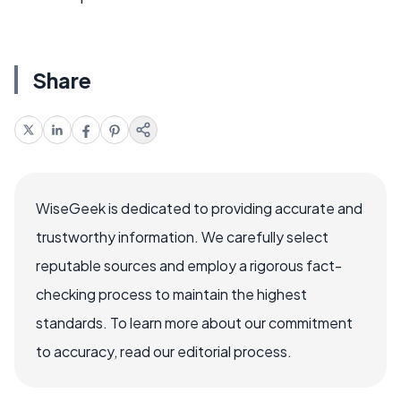
Share
WiseGeek is dedicated to providing accurate and
trustworthy information. We carefully select
reputable sources and employ a rigorous fact-
checking process to maintain the highest
standards. To learn more about our commitment
to accuracy, read our editorial process.