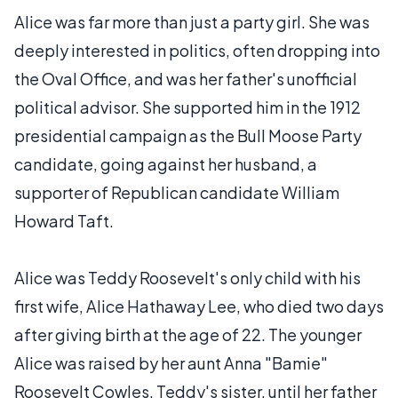
Alice was far more than just a party girl. She was
deeply interested in politics, often dropping into
the Oval Office, and was her father's unofficial
political advisor. She supported him in the 1912
presidential campaign as the Bull Moose Party
candidate, going against her husband, a
supporter of Republican candidate William
Howard Taft.
Alice was Teddy Roosevelt's only child with his
first wife, Alice Hathaway Lee, who died two days
after giving birth at the age of 22. The younger
Alice was raised by her aunt Anna "Bamie"
Roosevelt Cowles, Teddy's sister, until her father