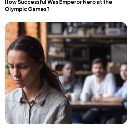
How Successful Was Emperor Nero at the
Olympic Games?