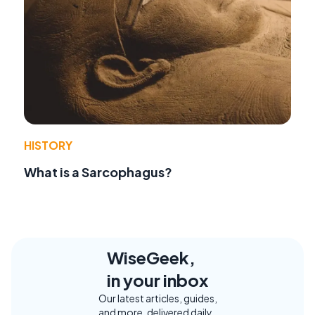
HISTORY
What is a Sarcophagus?
WiseGeek,
in your inbox
Our latest articles, guides,
and more, delivered daily.