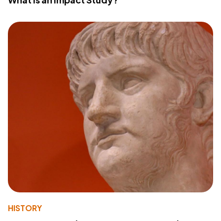
HISTORY