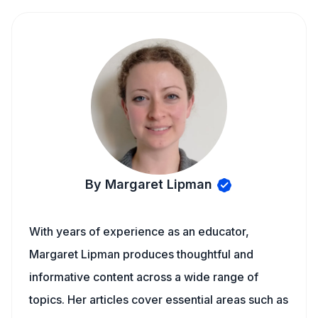
By Margaret Lipman
With years of experience as an educator,
Margaret Lipman produces thoughtful and
informative content across a wide range of
topics. Her articles cover essential areas such as