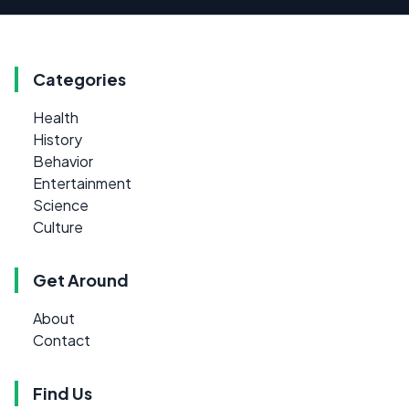
Categories
Health
History
Behavior
Entertainment
Science
Culture
Get Around
About
Contact
Find Us