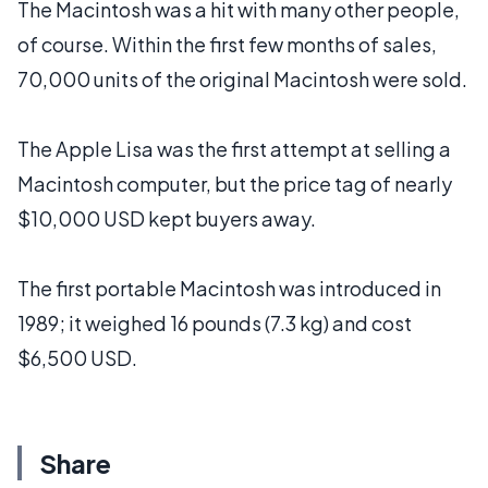
The Macintosh was a hit with many other people,
of course. Within the first few months of sales,
70,000 units of the original Macintosh were sold.
The Apple Lisa was the first attempt at selling a
Macintosh computer, but the price tag of nearly
$10,000 USD kept buyers away.
The first portable Macintosh was introduced in
1989; it weighed 16 pounds (7.3 kg) and cost
$6,500 USD.
Share