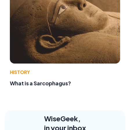
HISTORY
What is a Sarcophagus?
WiseGeek,
in your inbox