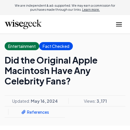
We are independent & ad-supported. We may earn a commission for
purchases made through our links.
Learn more.
Entertainment
Fact Checked
Did the Original Apple
Macintosh Have Any
Celebrity Fans?
Updated:
May 16, 2024
Views:
3,171
References