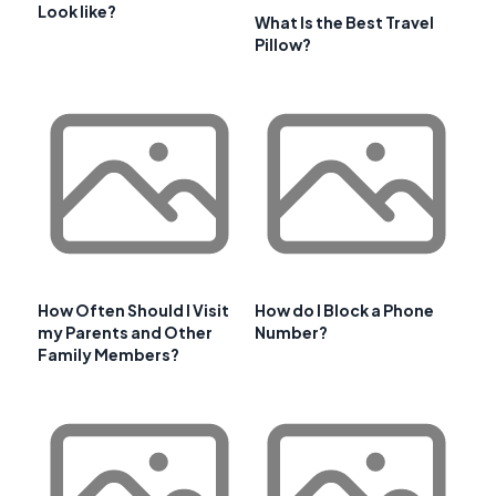
Look like?
What Is the Best Travel
Pillow?
How Often Should I Visit
How do I Block a Phone
my Parents and Other
Number?
Family Members?