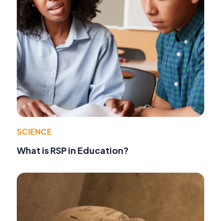
SCIENCE
What is RSP in Education?