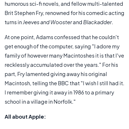
humorous sci-fi novels, and fellow multi-talented
Brit Stephen Fry, renowned for his comedic acting
turns in
Jeeves and Wooster
and
Blackadder
.
At one point, Adams confessed that he couldn't
get enough of the computer, saying "I adore my
family of however many Macintoshes it is that I've
recklessly accumulated over the years." For his
part, Fry lamented giving away his original
Macintosh, telling the BBC that "I wish I still had it.
I remember giving it away in 1986 to a primary
school in a village in Norfolk."
All about Apple: