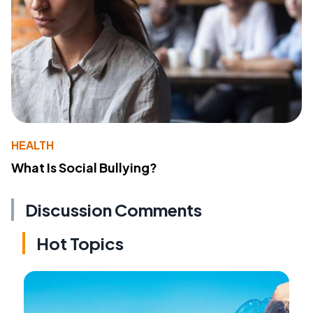
HEALTH
What Is Social Bullying?
Discussion Comments
Hot Topics