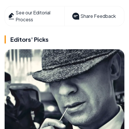
See our Editorial
Share Feedback
Process
Editors' Picks