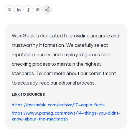
WiseGeek is dedicated to providing accurate and
trustworthy information. We carefully select
reputable sources and employ a rigorous fact-
checking process to maintain the highest
standards. To learn more about our commitment
to accuracy, read our editorial process.
LINK TO SOURCES
https://mashable.com/archive/10-apple-facts
https://www.pcmag.com/news/14-things-you-didnt-
know-about-the-macintosh