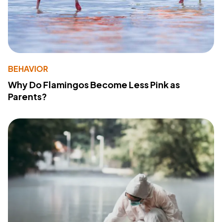
BEHAVIOR
Why Do Flamingos Become Less Pink as
Parents?