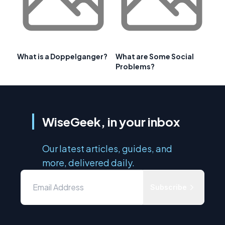
What is a Doppelganger?
What are Some Social
Problems?
WiseGeek, in your inbox
Our latest articles, guides, and
more, delivered daily.
Subscribe