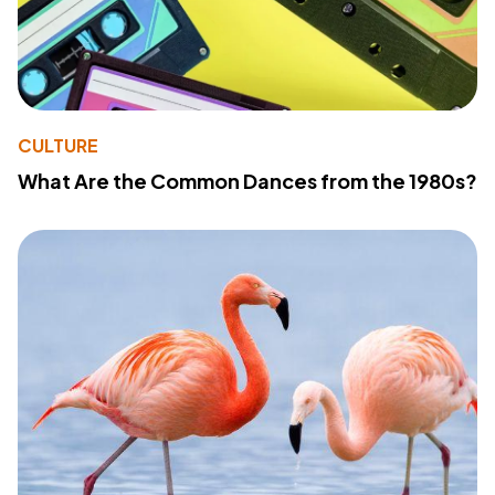
CULTURE
What Are the Common Dances from the 1980s?