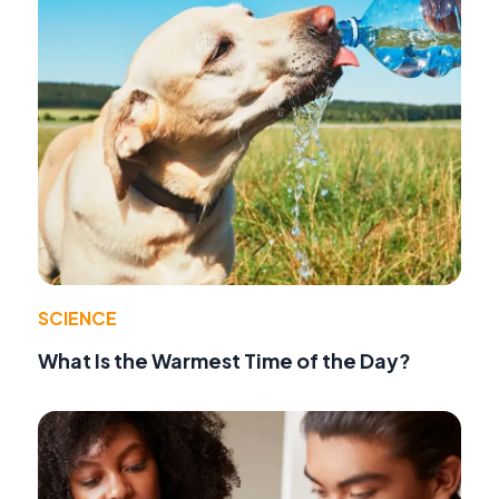
SCIENCE
What Is the Warmest Time of the Day?