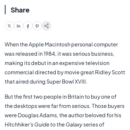
Share
When the Apple Macintosh personal computer
was released in 1984, it was serious business,
making its debut in an expensive television
commercial directed by movie great Ridley Scott
that aired during Super Bowl XVIII.
But the first two people in Britain to buy one of
the desktops were far from serious. Those buyers
were Douglas Adams, the author beloved for his
Hitchhiker's Guide to the Galaxy
series of