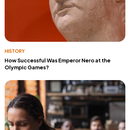
HISTORY
How Successful Was Emperor Nero at the
Olympic Games?