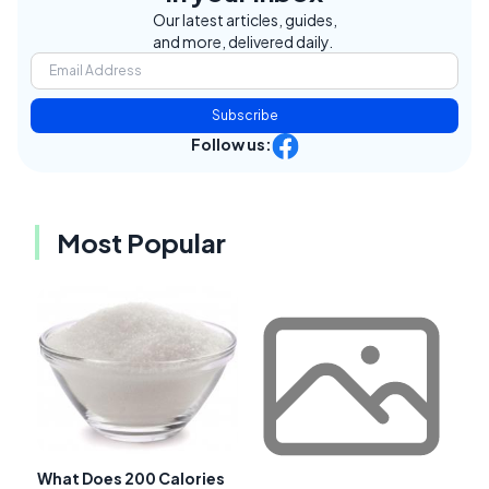
Our latest articles, guides,
and more, delivered daily.
Subscribe
Follow us:
Most Popular
What Does 200 Calories