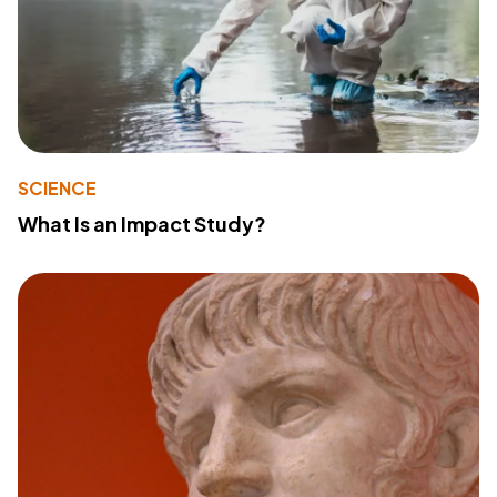
SCIENCE
What Is an Impact Study?