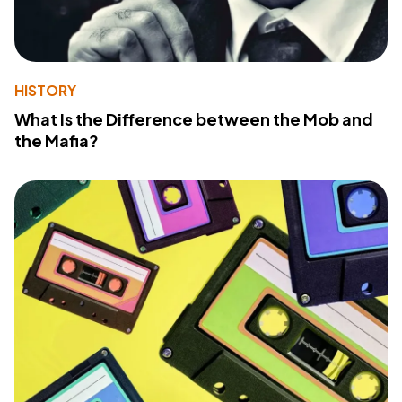
HISTORY
What Is the Difference between the Mob and
the Mafia?