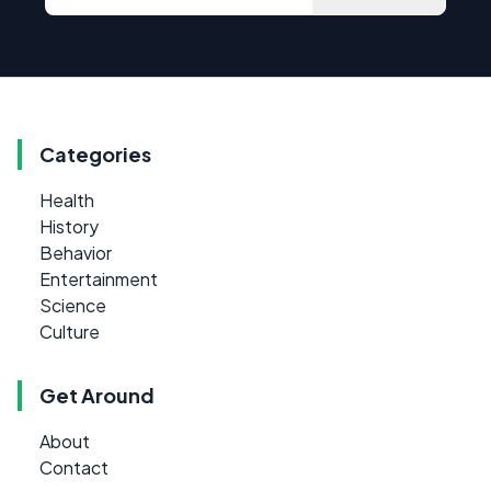
Categories
Health
History
Behavior
Entertainment
Science
Culture
Get Around
About
Contact