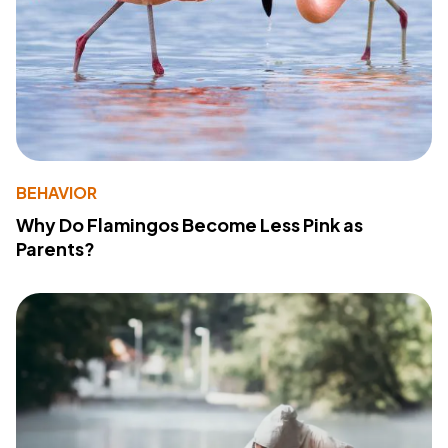
BEHAVIOR
Why Do Flamingos Become Less Pink as
Parents?