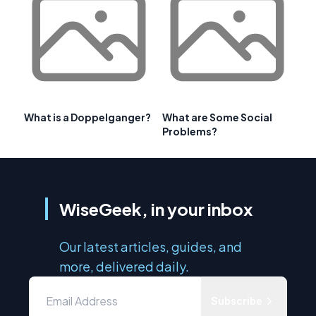
What is a Doppelganger?
What are Some Social
Problems?
WiseGeek, in your inbox
Our latest articles, guides, and
more, delivered daily.
Subscribe