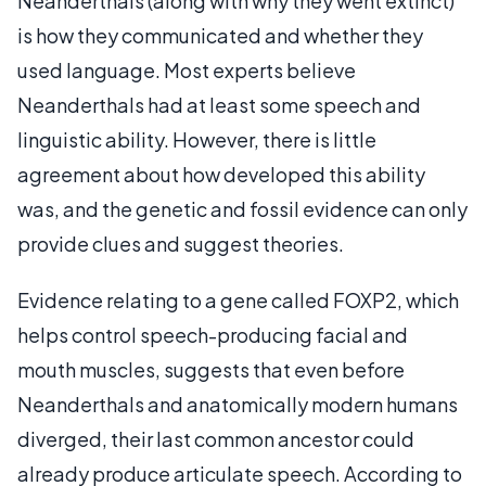
Neanderthals (along with why they went extinct)
is how they communicated and whether they
used language. Most experts believe
Neanderthals had at least some speech and
linguistic ability. However, there is little
agreement about how developed this ability
was, and the genetic and fossil evidence can only
provide clues and suggest theories.
Evidence relating to a gene called FOXP2, which
helps control speech-producing facial and
mouth muscles, suggests that even before
Neanderthals and anatomically modern humans
diverged, their last common ancestor could
already produce articulate speech. According to