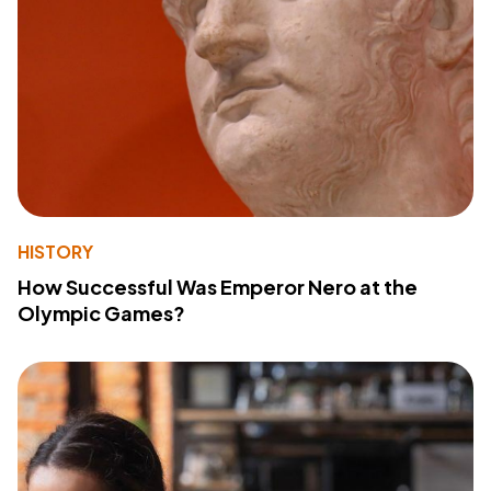
HISTORY
How Successful Was Emperor Nero at the
Olympic Games?