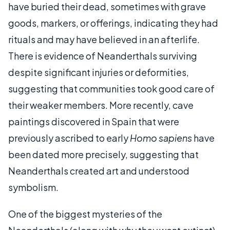
have buried their dead, sometimes with grave
goods, markers, or offerings, indicating they had
rituals and may have believed in an afterlife.
There is evidence of Neanderthals surviving
despite significant injuries or deformities,
suggesting that communities took good care of
their weaker members. More recently, cave
paintings discovered in Spain that were
previously ascribed to early
Homo sapiens
have
been dated more precisely, suggesting that
Neanderthals created art and understood
symbolism.
One of the biggest mysteries of the