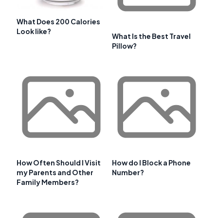
What Does 200 Calories
Look like?
What Is the Best Travel
Pillow?
How Often Should I Visit
How do I Block a Phone
my Parents and Other
Number?
Family Members?