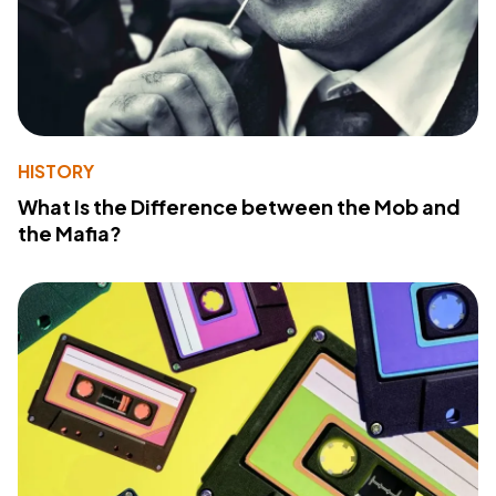
HISTORY
What Is the Difference between the Mob and
the Mafia?