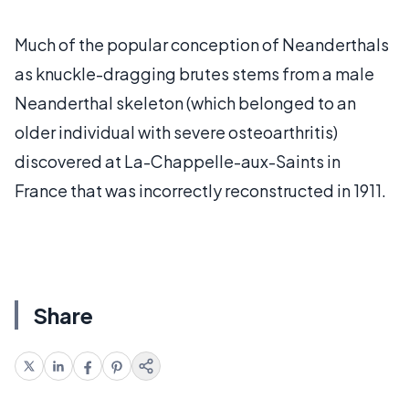
Much of the popular conception of Neanderthals
as knuckle-dragging brutes stems from a male
Neanderthal skeleton (which belonged to an
older individual with severe osteoarthritis)
discovered at La-Chappelle-aux-Saints in
France that was incorrectly reconstructed in 1911.
Share