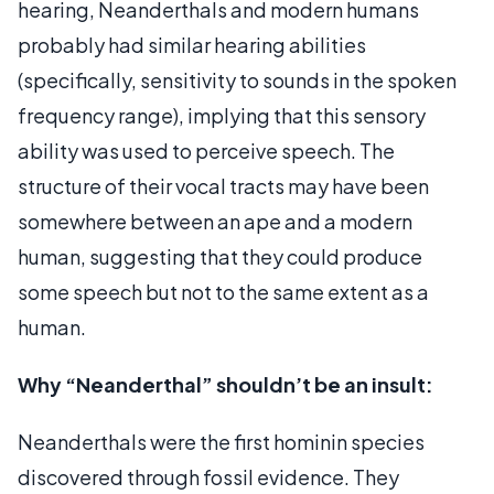
hearing, Neanderthals and modern humans
probably had similar hearing abilities
(specifically, sensitivity to sounds in the spoken
frequency range), implying that this sensory
ability was used to perceive speech. The
structure of their vocal tracts may have been
somewhere between an ape and a modern
human, suggesting that they could produce
some speech but not to the same extent as a
human.
Why “Neanderthal” shouldn’t be an insult:
Neanderthals were the first hominin species
discovered through fossil evidence. They