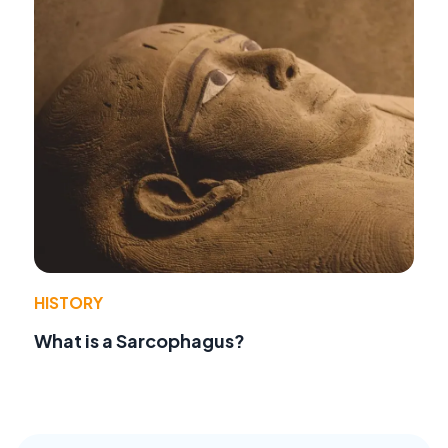
HISTORY
What is a Sarcophagus?