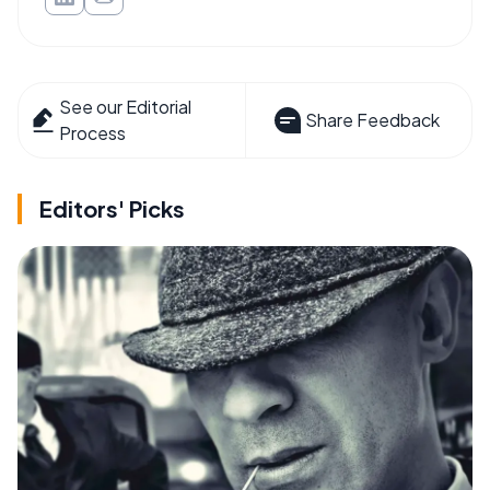
See our Editorial
Share Feedback
Process
Editors' Picks