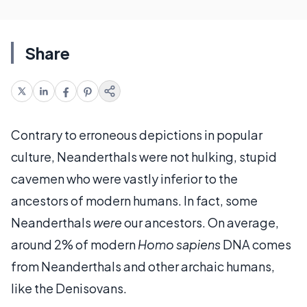
Share
Contrary to erroneous depictions in popular
culture, Neanderthals were not hulking, stupid
cavemen who were vastly inferior to the
ancestors of modern humans. In fact, some
Neanderthals
were
our ancestors. On average,
around 2% of modern
Homo sapiens
DNA comes
from Neanderthals and other archaic humans,
like the Denisovans.