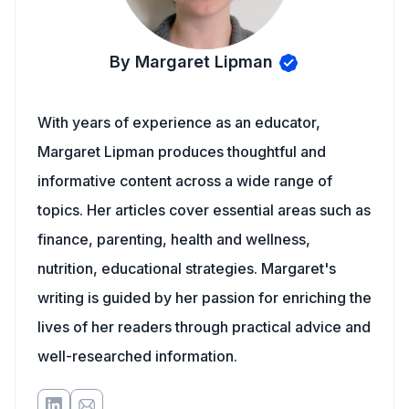
By Margaret Lipman
With years of experience as an educator,
Margaret Lipman produces thoughtful and
informative content across a wide range of
topics. Her articles cover essential areas such as
finance, parenting, health and wellness,
nutrition, educational strategies. Margaret's
writing is guided by her passion for enriching the
lives of her readers through practical advice and
well-researched information.