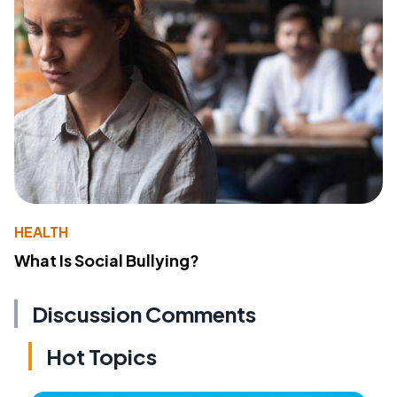
HEALTH
What Is Social Bullying?
Discussion Comments
Hot Topics