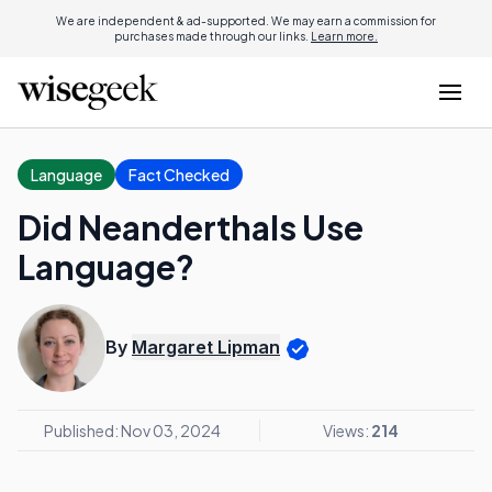
We are independent & ad-supported. We may earn a commission for
purchases made through our links.
Learn more.
Language
Fact Checked
Did Neanderthals Use
Language?
By
Margaret Lipman
Published: Nov 03, 2024
Views:
214