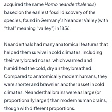
acquired the name
Homo neanderthalensis
)
based on the earliest fossil discovery of the
species, found in Germany’s Neander Valley (with
“thal” meaning "valley") in 1856.
Neanderthals had many anatomical features that
helped them survive in cold climates, including
their very broad noses, which warmed and
humidified the cold, dry air they breathed.
Compared to anatomically modern humans, they
were shorter and brawnier, another asset in cold
climates. Neanderthal brains were as large (or
proportionally larger) than modern human brains,
though with different proportions.