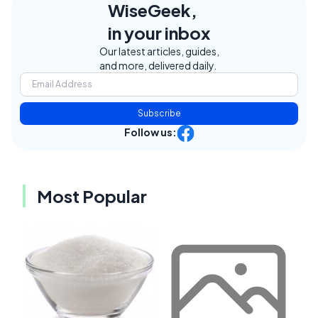
WiseGeek,
in your inbox
Our latest articles, guides,
and more, delivered daily.
Subscribe
Follow us:
Most Popular