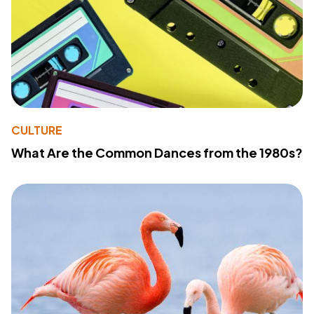
CULTURE
What Are the Common Dances from the 1980s?