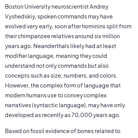
Boston University neuroscientist Andrey
Vyshedskiy, spoken commands may have
evolved very early, soon after hominins split from
their chimpanzee relatives around six million
years ago. Neanderthals likely had at least
modifier language, meaning they could
understand not only commands but also
concepts such as size, numbers, and colors.
However, the complex form of language that
modern humans use to convey complex
narratives (syntactic language), may have only
developed as recently as 70,000 years ago.
Based on fossil evidence of bones related to