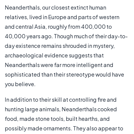
Neanderthals, our closest extinct human
relatives, lived in Europe and parts of western
and central Asia, roughly from 400,000 to
40,000 years ago. Though much of their day-to-
day existence remains shrouded in mystery,
archaeological evidence suggests that
Neanderthals were far more intelligent and
sophisticated than their stereotype would have
you believe.
In addition to their skill at controlling fire and
hunting large animals, Neanderthals cooked
food, made stone tools, built hearths, and
possibly made ornaments. They also appear to