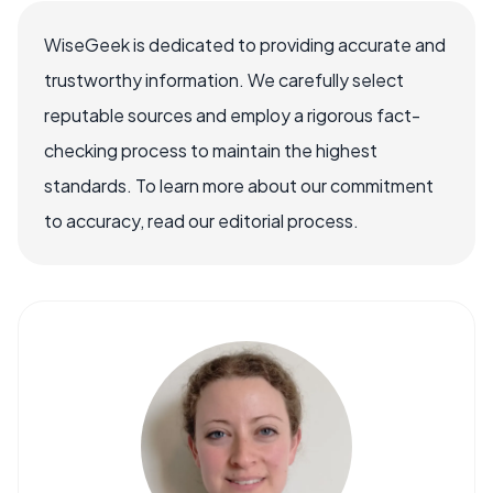
WiseGeek is dedicated to providing accurate and
trustworthy information. We carefully select
reputable sources and employ a rigorous fact-
checking process to maintain the highest
standards. To learn more about our commitment
to accuracy, read our editorial process.