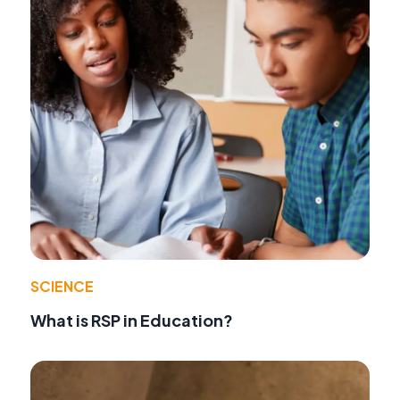
SCIENCE
What is RSP in Education?