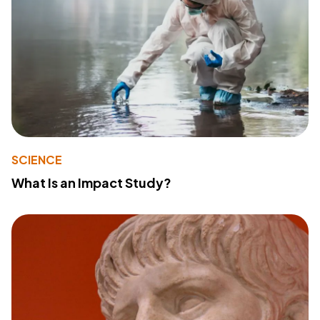
SCIENCE
What Is an Impact Study?