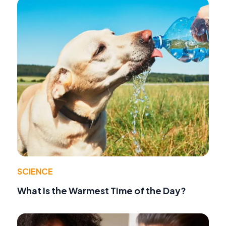
SCIENCE
What Is the Warmest Time of the Day?