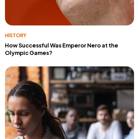
HISTORY
How Successful Was Emperor Nero at the
Olympic Games?