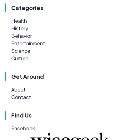
Categories
Health
History
Behavior
Entertainment
Science
Culture
Get Around
About
Contact
Find Us
Facebook