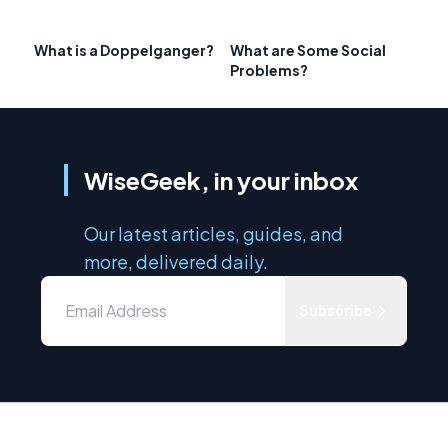
What is a Doppelganger?
What are Some Social
Problems?
WiseGeek, in your inbox
Our latest articles, guides, and
more, delivered daily.
Subscribe