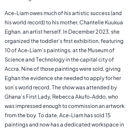
Ace-Liam owes much of his artistic success (and
his world record) to his mother, Chantelle Kuukua
Eghan, an artist herself. In December 2023, she
organized the toddler’s first exhibition, featuring
10 of Ace-Liam’s paintings, at the Museum of
Science and Technology in the capital city of
Accra. Nine of those paintings were sold, giving
Eghan the evidence she needed to apply for her
son’s world record. The show was attended by
Ghana’s First Lady, Rebecca Akufo-Addo, who
was impressed enough to commission an artwork
from the boy. To date, Ace-Liam has sold 15
paintings and now has a dedicated workspace in