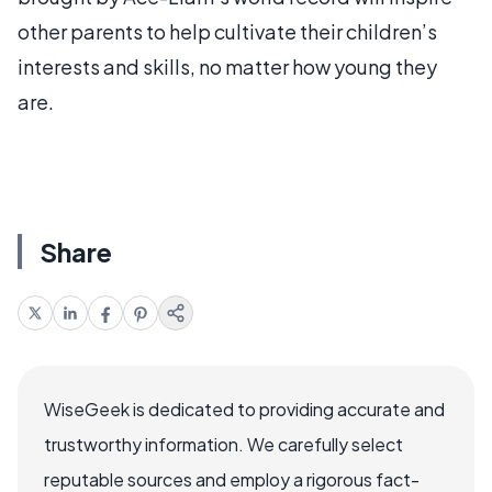
other parents to help cultivate their children’s
interests and skills, no matter how young they
are.
Share
WiseGeek is dedicated to providing accurate and
trustworthy information. We carefully select
reputable sources and employ a rigorous fact-