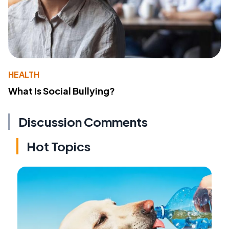
HEALTH
What Is Social Bullying?
Discussion Comments
Hot Topics