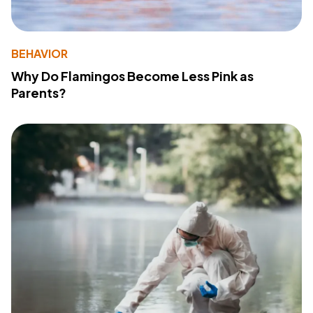
BEHAVIOR
Why Do Flamingos Become Less Pink as
Parents?