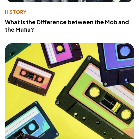
HISTORY
What Is the Difference between the Mob and
the Mafia?