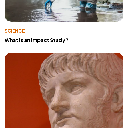
SCIENCE
What Is an Impact Study?