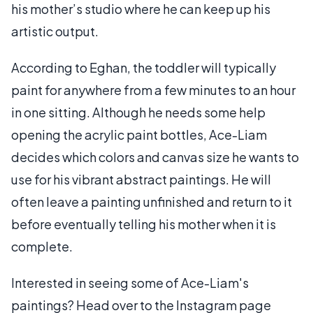
his mother’s studio where he can keep up his
artistic output.
According to Eghan, the toddler will typically
paint for anywhere from a few minutes to an hour
in one sitting. Although he needs some help
opening the acrylic paint bottles, Ace-Liam
decides which colors and canvas size he wants to
use for his vibrant abstract paintings. He will
often leave a painting unfinished and return to it
before eventually telling his mother when it is
complete.
Interested in seeing some of Ace-Liam's
paintings? Head over to the Instagram page