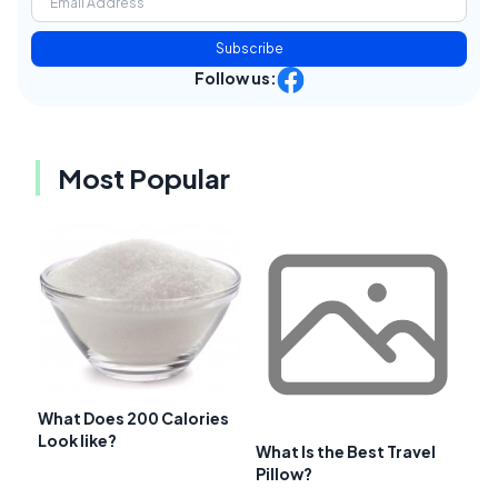
Subscribe
Follow us:
Most Popular
What Does 200 Calories
Look like?
What Is the Best Travel
Pillow?