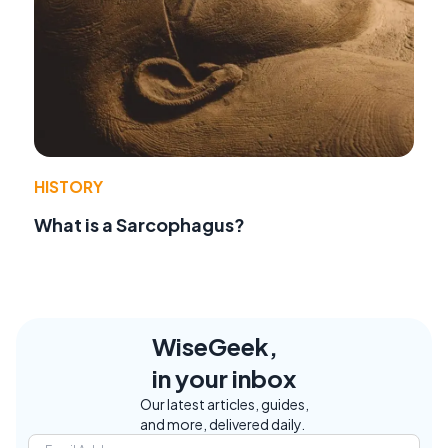
HISTORY
What is a Sarcophagus?
WiseGeek,
in your inbox
Our latest articles, guides,
and more, delivered daily.