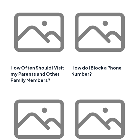
How Often Should I Visit
How do I Block a Phone
my Parents and Other
Number?
Family Members?