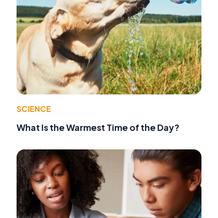
SCIENCE
What Is the Warmest Time of the Day?