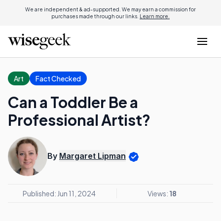
We are independent & ad-supported. We may earn a commission for
purchases made through our links.
Learn more.
Art
Fact Checked
Can a Toddler Be a
Professional Artist?
By
Margaret Lipman
Published: Jun 11, 2024
Views:
18