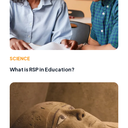
SCIENCE
What is RSP in Education?