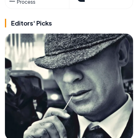
Process
Editors' Picks