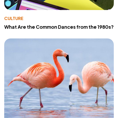
CULTURE
What Are the Common Dances from the 1980s?