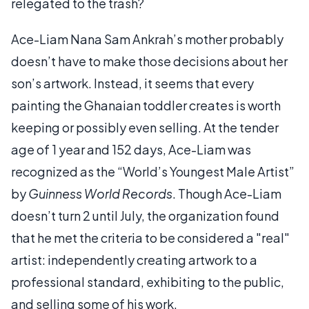
relegated to the trash?
Ace-Liam Nana Sam Ankrah’s mother probably
doesn’t have to make those decisions about her
son’s artwork. Instead, it seems that every
painting the Ghanaian toddler creates is worth
keeping or possibly even selling. At the tender
age of 1 year and 152 days, Ace-Liam was
recognized as the “World’s Youngest Male Artist”
by
Guinness World Records
. Though Ace-Liam
doesn’t turn 2 until July, the organization found
that he met the criteria to be considered a "real"
artist: independently creating artwork to a
professional standard, exhibiting to the public,
and selling some of his work.