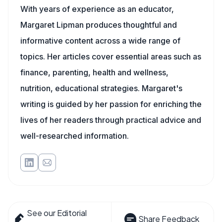
With years of experience as an educator,
Margaret Lipman produces thoughtful and
informative content across a wide range of
topics. Her articles cover essential areas such as
finance, parenting, health and wellness,
nutrition, educational strategies. Margaret's
writing is guided by her passion for enriching the
lives of her readers through practical advice and
well-researched information.
See our Editorial
Share Feedback