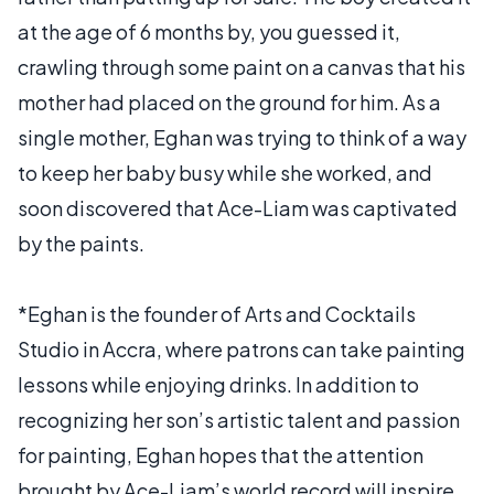
at the age of 6 months by, you guessed it,
crawling through some paint on a canvas that his
mother had placed on the ground for him. As a
single mother, Eghan was trying to think of a way
to keep her baby busy while she worked, and
soon discovered that Ace-Liam was captivated
by the paints.
*Eghan is the founder of Arts and Cocktails
Studio in Accra, where patrons can take painting
lessons while enjoying drinks. In addition to
recognizing her son’s artistic talent and passion
for painting, Eghan hopes that the attention
brought by Ace-Liam’s world record will inspire