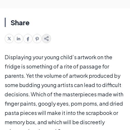
Share
Displaying your young child’s artwork on the
fridge is something of a rite of passage for
parents. Yet the volume of artwork produced by
some budding young artists can lead to difficult
decisions. Which of the masterpieces made with
finger paints, googly eyes, pom poms, and dried
pasta pieces will make it into the scrapbook or
memory box, and which will be discreetly