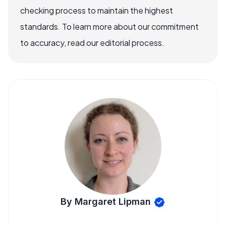
checking process to maintain the highest
standards. To learn more about our commitment
to accuracy, read our editorial process.
By Margaret Lipman