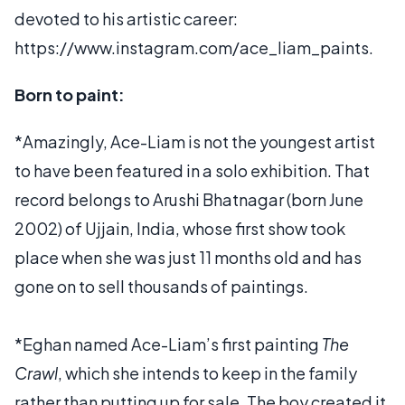
devoted to his artistic career:
https://www.instagram.com/ace_liam_paints.
Born to paint:
*Amazingly, Ace-Liam is not the youngest artist
to have been featured in a solo exhibition. That
record belongs to Arushi Bhatnagar (born June
2002) of Ujjain, India, whose first show took
place when she was just 11 months old and has
gone on to sell thousands of paintings.
*Eghan named Ace-Liam’s first painting
The
Crawl
, which she intends to keep in the family
rather than putting up for sale. The boy created it