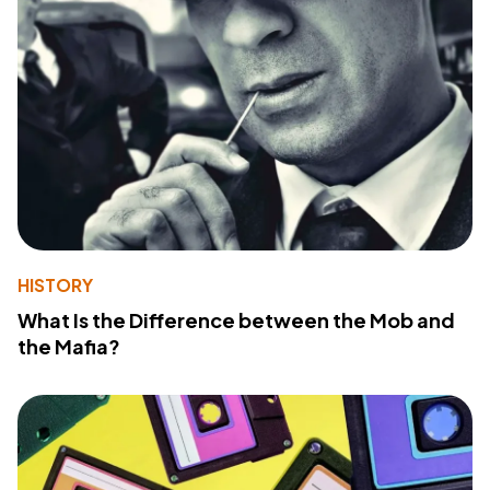
HISTORY
What Is the Difference between the Mob and
the Mafia?