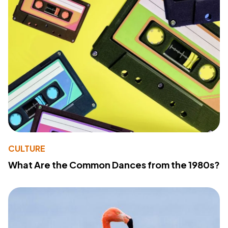
CULTURE
What Are the Common Dances from the 1980s?