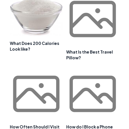
What Does 200 Calories
Look like?
What Is the Best Travel
Pillow?
How Often Should I Visit
How do I Block a Phone