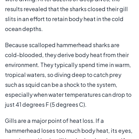
results revealed that the sharks closed their gill
slits in an effort to retain body heat in the cold
ocean depths.
Because scalloped hammerhead sharks are
cold-blooded, they derive body heat from their
environment. They typically spend time in warm,
tropical waters, so diving deep to catch prey
such as squid can be a shock to the system,
especially when water temperatures can drop to
just 41 degrees F (5 degrees C).
Gills are a major point of heat loss. If a
hammerhead loses too much body heat, its eyes,