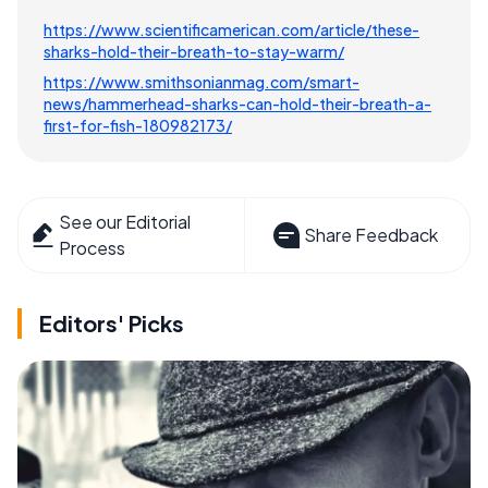
https://www.scientificamerican.com/article/these-
sharks-hold-their-breath-to-stay-warm/
https://www.smithsonianmag.com/smart-
news/hammerhead-sharks-can-hold-their-breath-a-
first-for-fish-180982173/
See our Editorial
Share Feedback
Process
Editors' Picks