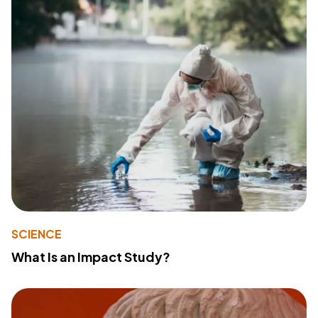
SCIENCE
What Is an Impact Study?