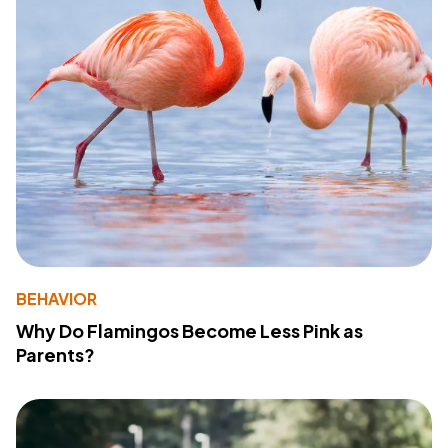
BEHAVIOR
Why Do Flamingos Become Less Pink as
Parents?