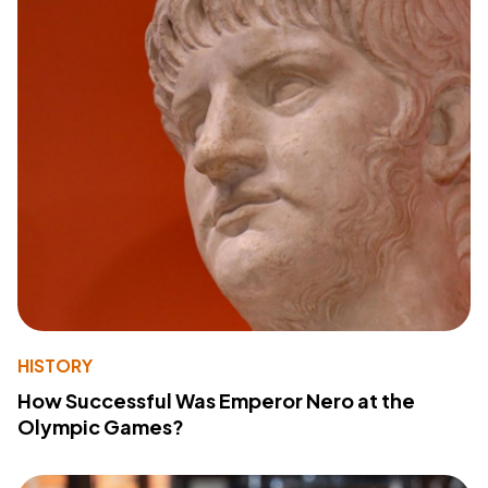
HISTORY
How Successful Was Emperor Nero at the
Olympic Games?