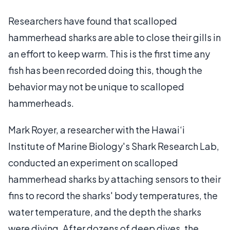
Researchers have found that scalloped
hammerhead sharks are able to close their gills in
an effort to keep warm. This is the first time any
fish has been recorded doing this, though the
behavior may not be unique to scalloped
hammerheads.
Mark Royer, a researcher with the Hawai‘i
Institute of Marine Biology's Shark Research Lab,
conducted an experiment on scalloped
hammerhead sharks by attaching sensors to their
fins to record the sharks' body temperatures, the
water temperature, and the depth the sharks
were diving. After dozens of deep dives, the