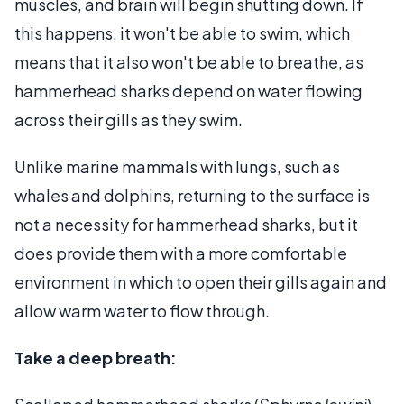
muscles, and brain will begin shutting down. If
this happens, it won't be able to swim, which
means that it also won't be able to breathe, as
hammerhead sharks depend on water flowing
across their gills as they swim.
Unlike marine mammals with lungs, such as
whales and dolphins, returning to the surface is
not a necessity for hammerhead sharks, but it
does provide them with a more comfortable
environment in which to open their gills again and
allow warm water to flow through.
Take a deep breath: