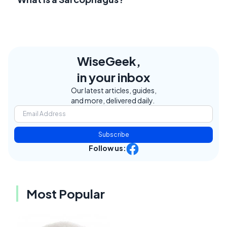
WiseGeek,
in your inbox
Our latest articles, guides,
and more, delivered daily.
Subscribe
Follow us:
Most Popular