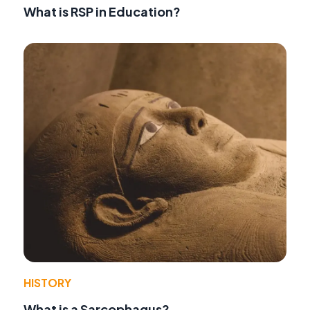
What is RSP in Education?
HISTORY
What is a Sarcophagus?