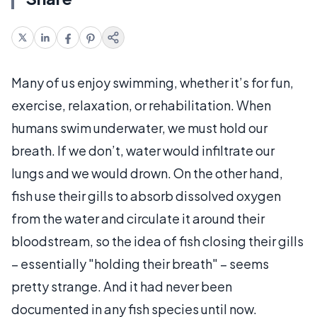
Many of us enjoy swimming, whether it’s for fun,
exercise, relaxation, or rehabilitation. When
humans swim underwater, we must hold our
breath. If we don’t, water would infiltrate our
lungs and we would drown. On the other hand,
fish use their gills to absorb dissolved oxygen
from the water and circulate it around their
bloodstream, so the idea of fish closing their gills
– essentially "holding their breath" – seems
pretty strange. And it had never been
documented in any fish species until now.