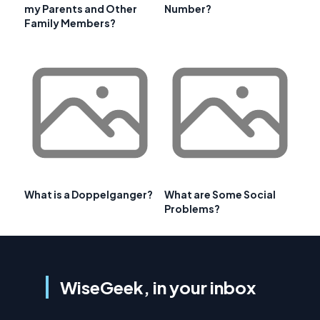
my Parents and Other
Number?
Family Members?
What is a Doppelganger?
What are Some Social
Problems?
WiseGeek, in your inbox