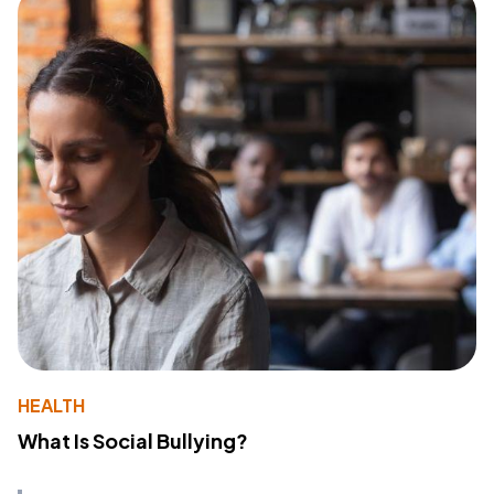
HEALTH
What Is Social Bullying?