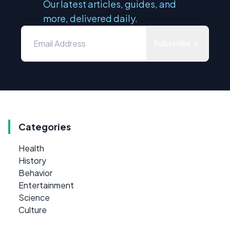
Our latest articles, guides, and
more, delivered daily.
Subscribe
Categories
Health
History
Behavior
Entertainment
Science
Culture