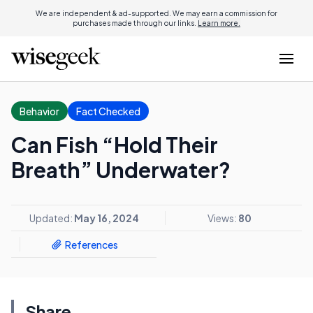
We are independent & ad-supported. We may earn a commission for
purchases made through our links.
Learn more.
Behavior
Fact Checked
Can Fish “Hold Their
Breath” Underwater?
Updated:
May 16, 2024
Views:
80
References
Share