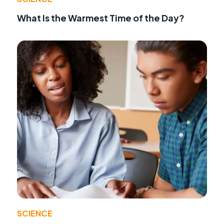
What Is the Warmest Time of the Day?
SCIENCE