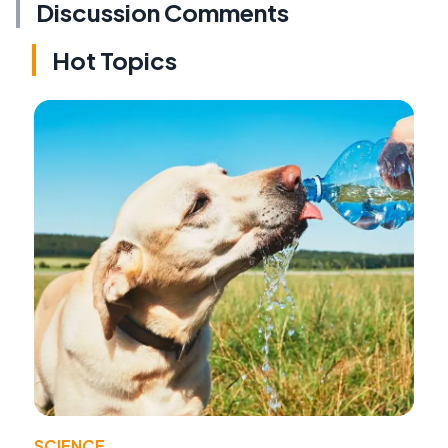
Discussion Comments
Hot Topics
SCIENCE