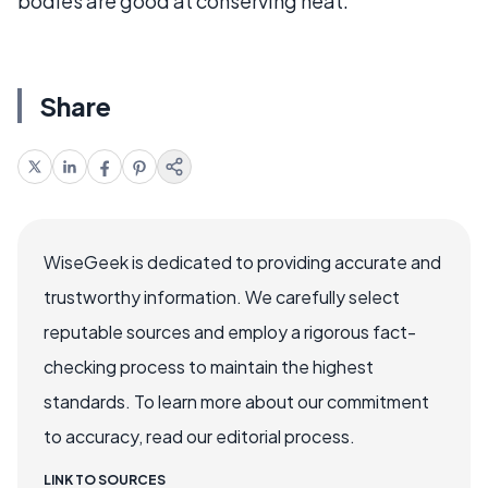
bodies are good at conserving heat.
Share
WiseGeek is dedicated to providing accurate and
trustworthy information. We carefully select
reputable sources and employ a rigorous fact-
checking process to maintain the highest
standards. To learn more about our commitment
to accuracy, read our editorial process.
LINK TO SOURCES