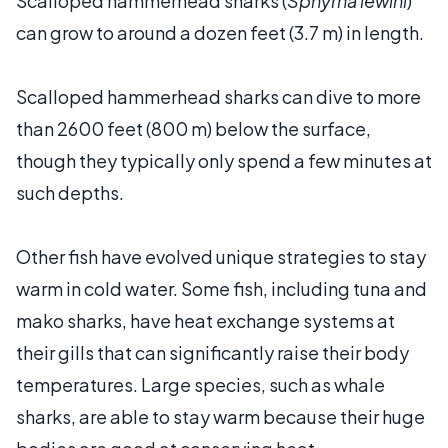
Scalloped hammerhead sharks (
Sphyrna lewini
)
can grow to around a dozen feet (3.7 m) in length.
Scalloped hammerhead sharks can dive to more
than 2600 feet (800 m) below the surface,
though they typically only spend a few minutes at
such depths.
Other fish have evolved unique strategies to stay
warm in cold water. Some fish, including tuna and
mako sharks, have heat exchange systems at
their gills that can significantly raise their body
temperatures. Large species, such as whale
sharks, are able to stay warm because their huge