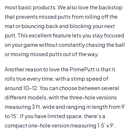
most basic products. We also love the backstop
that prevents missed putts from rolling off the
mat or bouncing back and blocking your next
putt. This excellent feature lets you stay focused
on your game without constantly chasing the ball
or moving missed putts out of the way.
Another reason to love the PrimePutt is that it
rolls true every time, with a stimp speed of
around 10-12. You can choose between several
different models, with the three-hole versions
measuring 3 ft. wide and ranging in length from 9’
to 15’. If you have limited space, there's a
compact one-hole version measuring 1.5’ x 9’.