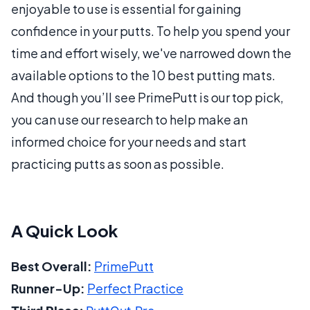
enjoyable to use is essential for gaining
confidence in your putts. To help you spend your
time and effort wisely, we've narrowed down the
available options to the 10 best putting mats.
And though you’ll see PrimePutt is our top pick,
you can use our research to help make an
informed choice for your needs and start
practicing putts as soon as possible.
A Quick Look
Best Overall:
PrimePutt
Runner-Up:
Perfect Practice