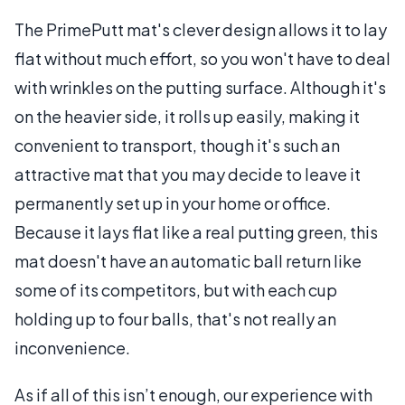
The PrimePutt mat's clever design allows it to lay
flat without much effort, so you won't have to deal
with wrinkles on the putting surface. Although it's
on the heavier side, it rolls up easily, making it
convenient to transport, though it's such an
attractive mat that you may decide to leave it
permanently set up in your home or office.
Because it lays flat like a real putting green, this
mat doesn't have an automatic ball return like
some of its competitors, but with each cup
holding up to four balls, that's not really an
inconvenience.
As if all of this isn’t enough, our experience with