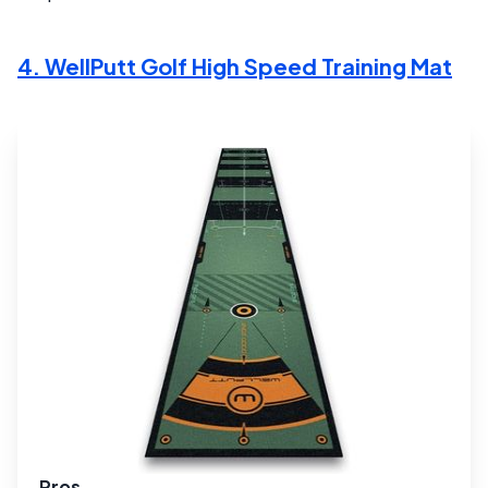
4. WellPutt Golf High Speed Training Mat
Pros