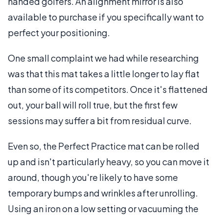
handed golfers. An alignment mirror is also
available to purchase if you specifically want to
perfect your positioning.
One small complaint we had while researching
was that this mat takes a little longer to lay flat
than some of its competitors. Once it's flattened
out, your ball will roll true, but the first few
sessions may suffer a bit from residual curve.
Even so, the Perfect Practice mat can be rolled
up and isn't particularly heavy, so you can move it
around, though you're likely to have some
temporary bumps and wrinkles after unrolling.
Using an iron on a low setting or vacuuming the