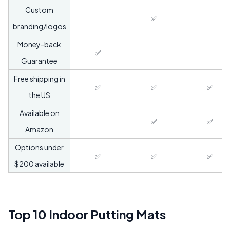
Custom
✅
branding/logos
Money-back
✅
Guarantee
Free shipping in
✅
✅
✅
the US
Available on
✅
✅
Amazon
Options under
✅
✅
✅
$200 available
Top 10 Indoor Putting Mats