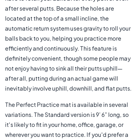
after several putts. Because the holes are
located at the top of a small incline, the
automatic return system uses gravity to roll your
balls back to you, helping you practice more
efficiently and continuously. This feature is
definitely convenient, though some people may
not enjoy having to sink all their putts uphill—
after all, putting during an actual game will
inevitably involve uphill, downhill, and flat putts.
The Perfect Practice mat is available in several
variations. The Standard version is 9’ 6” long, so
it's likely to fit in your home, office, garage, or
wherever you want to practice. If you'd prefer a