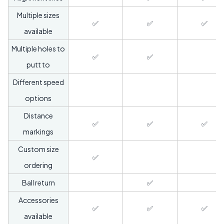
Multiple sizes
✅
✅
✅
available
Multiple holes to
✅
✅
putt to
Different speed
options
Distance
✅
✅
✅
markings
Custom size
✅
ordering
Ball return
✅
Accessories
✅
✅
✅
available