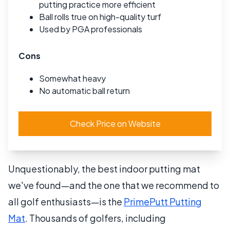
putting practice more efficient
Ball rolls true on high-quality turf
Used by PGA professionals
Cons
Somewhat heavy
No automatic ball return
Check Price on Website
Unquestionably, the best indoor putting mat
we've found—and the one that we recommend to
all golf enthusiasts—is the
PrimePutt Putting
Mat
. Thousands of golfers, including