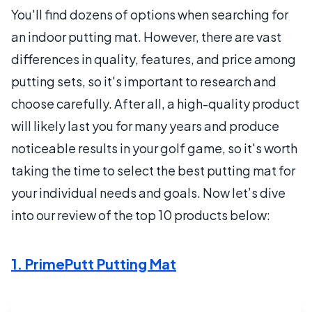
You'll find dozens of options when searching for
an indoor putting mat. However, there are vast
differences in quality, features, and price among
putting sets, so it's important to research and
choose carefully. After all, a high-quality product
will likely last you for many years and produce
noticeable results in your golf game, so it's worth
taking the time to select the best putting mat for
your individual needs and goals. Now let’s dive
into our review of the top 10 products below:
1. PrimePutt Putting Mat