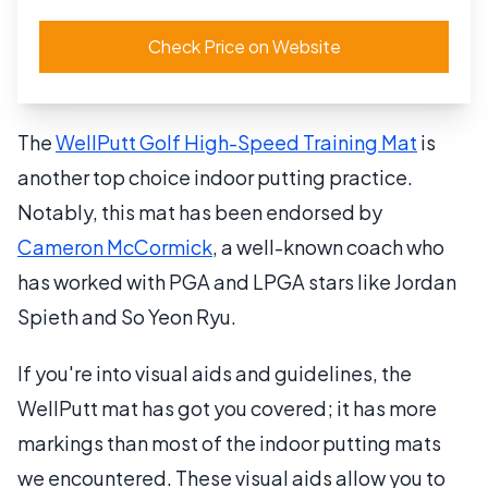
Check Price on Website
The
WellPutt Golf High-Speed Training Mat
is
another top choice indoor putting practice.
Notably, this mat has been endorsed by
Cameron McCormick
, a well-known coach who
has worked with PGA and LPGA stars like Jordan
Spieth and So Yeon Ryu.
If you're into visual aids and guidelines, the
WellPutt mat has got you covered; it has more
markings than most of the indoor putting mats
we encountered. These visual aids allow you to