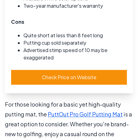
Two-year manufacturer's warranty
Cons
Quite short at less than 8 feet long
Putting cup sold separately
Advertised stimp speed of 10 may be
exaggerated
Check Price on Website
For those looking for a basic yet high-quality
putting mat, the
PuttOut Pro Golf Putting Mat
is a
great option to consider. Whether you're brand-
new to golfing, enjoy a casual round on the