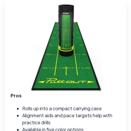
Pros
Rolls up into a compact carrying case
Alignment aids and pace targets help with
practice drills
Available in five color options