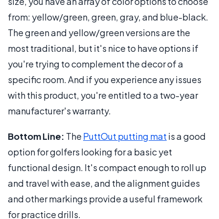
size, you have an array of color options to choose
from: yellow/green, green, gray, and blue-black.
The green and yellow/green versions are the
most traditional, but it's nice to have options if
you're trying to complement the decor of a
specific room. And if you experience any issues
with this product, you're entitled to a two-year
manufacturer's warranty.
Bottom Line:
The
PuttOut putting mat
is a good
option for golfers looking for a basic yet
functional design. It's compact enough to roll up
and travel with ease, and the alignment guides
and other markings provide a useful framework
for practice drills.