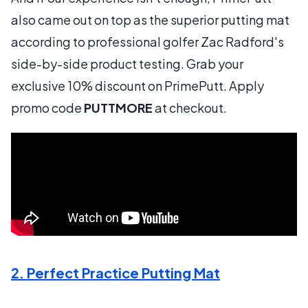
also came out on top as the superior putting mat
according to professional golfer Zac Radford's
side-by-side product testing. Grab your
exclusive 10% discount on PrimePutt. Apply
promo code
PUTTMORE
at checkout.
2. Perfect Practice Putting Mat