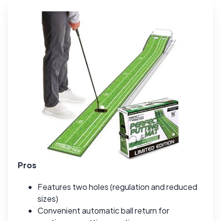
Pros
Features two holes (regulation and reduced
sizes)
Convenient automatic ball return for