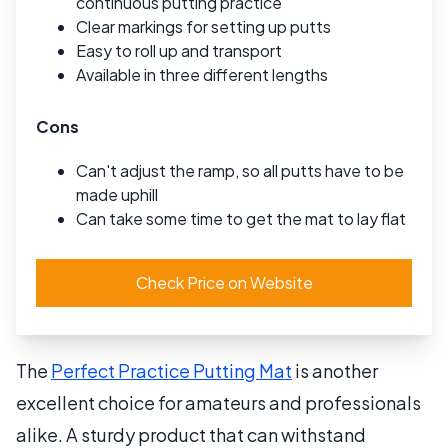
continuous putting practice
Clear markings for setting up putts
Easy to roll up and transport
Available in three different lengths
Cons
Can't adjust the ramp, so all putts have to be
made uphill
Can take some time to get the mat to lay flat
Check Price on Website
The
Perfect Practice Putting Mat
is another
excellent choice for amateurs and professionals
alike. A sturdy product that can withstand