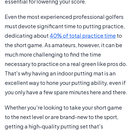
essential for lowering your score.
Even the most experienced professional golfers
must devote significant time to putting practice,
dedicating about
40% of total practice time
to
the short game. As amateurs, however, it can be
much more challenging to find the time
necessary to practice on a real green like pros do.
That's why having an indoor putting mat is an
excellent way to hone your putting ability, even if
you only have a few spare minutes here and there.
Whether you're looking to take your short game
to the next level or are brand-new to the sport,
getting a high-quality putting set that's