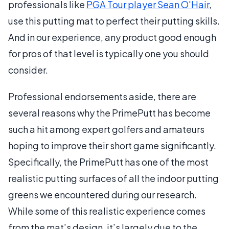
professionals like
PGA Tour player Sean O'Hair
,
use this putting mat to perfect their putting skills.
And in our experience, any product good enough
for pros of that level is typically one you should
consider.
Professional endorsements aside, there are
several reasons why the PrimePutt has become
such a hit among expert golfers and amateurs
hoping to improve their short game significantly.
Specifically, the PrimePutt has one of the most
realistic putting surfaces of all the indoor putting
greens we encountered during our research.
While some of this realistic experience comes
from the mat’s design, it’s largely due to the