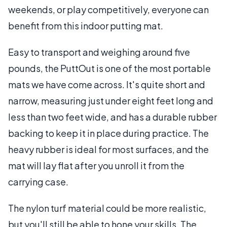
weekends, or play competitively, everyone can
benefit from this indoor putting mat.
Easy to transport and weighing around five
pounds, the PuttOut is one of the most portable
mats we have come across. It's quite short and
narrow, measuring just under eight feet long and
less than two feet wide, and has a durable rubber
backing to keep it in place during practice. The
heavy rubber is ideal for most surfaces, and the
mat will lay flat after you unroll it from the
carrying case.
The nylon turf material could be more realistic,
but you'll still be able to hone your skills. The