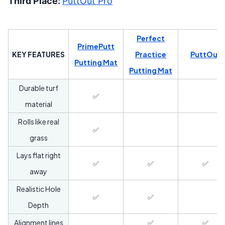
Third Place:
PuttOut Pro
Perfect
PrimePutt
KEY FEATURES
Practice
PuttOut
Putting Mat
Putting Mat
Durable turf
✅
material
Rolls like real
✅
grass
Lays flat right
✅
✅
✅
away
Realistic Hole
✅
✅
Depth
Alignment lines
✅
✅