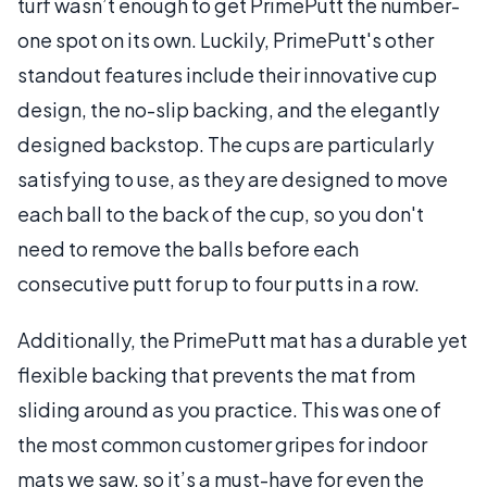
turf wasn’t enough to get PrimePutt the number-
one spot on its own. Luckily, PrimePutt's other
standout features include their innovative cup
design, the no-slip backing, and the elegantly
designed backstop. The cups are particularly
satisfying to use, as they are designed to move
each ball to the back of the cup, so you don't
need to remove the balls before each
consecutive putt for up to four putts in a row.
Additionally, the PrimePutt mat has a durable yet
flexible backing that prevents the mat from
sliding around as you practice. This was one of
the most common customer gripes for indoor
mats we saw, so it’s a must-have for even the