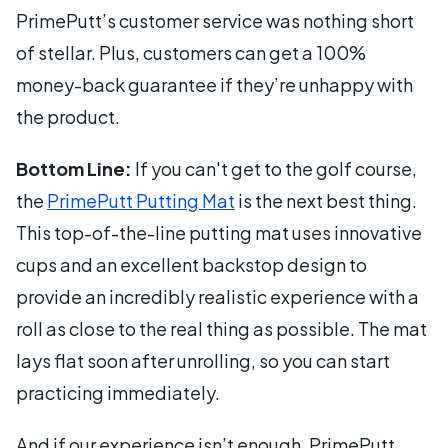
PrimePutt’s customer service was nothing short
of stellar. Plus, customers can get a 100%
money-back guarantee if they’re unhappy with
the product.
Bottom Line:
If you can't get to the golf course,
the
PrimePutt Putting Mat
is the next best thing.
This top-of-the-line putting mat uses innovative
cups and an excellent backstop design to
provide an incredibly realistic experience with a
roll as close to the real thing as possible. The mat
lays flat soon after unrolling, so you can start
practicing immediately.
And if our experience isn’t enough, PrimePutt