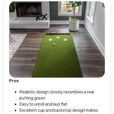
Pros
Realistic design closely resembles a real
putting green
Easy to unroll and lays flat
Excellent cup and backstop design makes