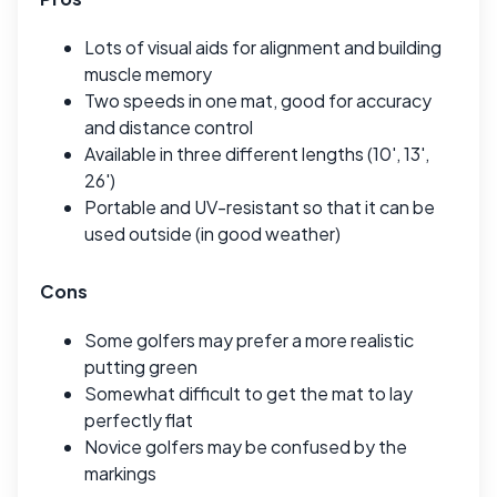
Lots of visual aids for alignment and building
muscle memory
Two speeds in one mat, good for accuracy
and distance control
Available in three different lengths (10', 13',
26')
Portable and UV-resistant so that it can be
used outside (in good weather)
Cons
Some golfers may prefer a more realistic
putting green
Somewhat difficult to get the mat to lay
perfectly flat
Novice golfers may be confused by the
markings