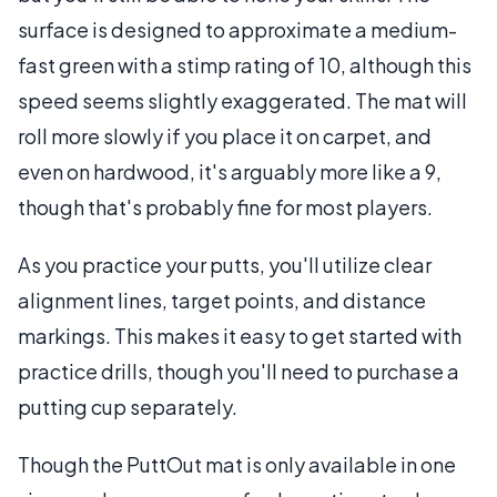
surface is designed to approximate a medium-
fast green with a stimp rating of 10, although this
speed seems slightly exaggerated. The mat will
roll more slowly if you place it on carpet, and
even on hardwood, it's arguably more like a 9,
though that's probably fine for most players.
As you practice your putts, you'll utilize clear
alignment lines, target points, and distance
markings. This makes it easy to get started with
practice drills, though you'll need to purchase a
putting cup separately.
Though the PuttOut mat is only available in one