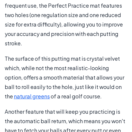
frequent use, the Perfect Practice mat features
two holes (one regulation size and one reduced
size for extra difficulty), allowing you to improve
your accuracy and precision with each putting
stroke.
The surface of this putting mat is crystal velvet
which, while not the most realistic-looking
option, offers a smooth material that allows your
ball to roll easily to the hole, just like it would on
the
natural greens
of a real golf course.
Another feature that will keep you practicing is
the automatic ball return, which means you won't
have to fetch your balls after every putt or even