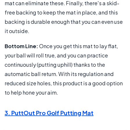
mat can eliminate these. Finally, there's a skid-
free backing to keep the mat in place, and this
backing is durable enough that you can even use
it outside.
Bottom Line:
Once you get this mat to lay flat,
your ball will roll true, and you can practice
continuously (putting uphill) thanks to the
automatic ball return. With its regulation and
reduced size holes, this product is a good option
to help hone your aim.
3. PuttOut Pro Golf Putting Mat