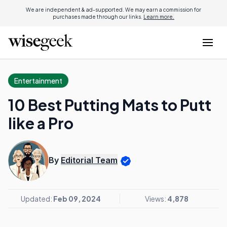
We are independent & ad-supported. We may earn a commission for
purchases made through our links.
Learn more.
Entertainment
10 Best Putting Mats to Putt
like a Pro
By
Editorial Team
Updated:
Feb 09, 2024
Views:
4,878