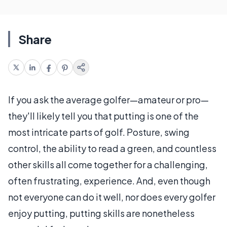
Share
If you ask the average golfer—amateur or pro—
they'll likely tell you that putting is one of the
most intricate parts of golf. Posture, swing
control, the ability to read a green, and countless
other skills all come together for a challenging,
often frustrating, experience. And, even though
not everyone can do it well, nor does every golfer
enjoy putting, putting skills are nonetheless