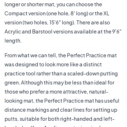
longer or shorter mat, you can choose the
Compact version (one hole, 8' long) or the XL
version (two holes, 15'6" long). There are also
Acrylic and Barstool versions available at the 9'6"
length.
From what we can tell, the Perfect Practice mat
was designed to look more like a distinct
practice tool rather than a scaled-down putting
green. Although this may be less than ideal for
those who prefer a more attractive, natural-
looking mat, the Perfect Practice mat has useful
distance markings and clear lines for setting up
putts, suitable for both right-handed and left-