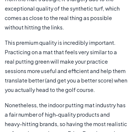
exceptional quality of the synthetic turf, which
comes as close to the real thing as possible
without hitting the links.
This premium quality is incredibly important.
Practicing on a mat that feels very similar to a
real putting green will make your practice
sessions more useful and efficient and help them
translate better (and get you a better score) when
you actually head to the golf course.
Nonetheless, the indoor putting mat industry has
a fair number of high-quality products and
heavy-hitting brands, so having the most realistic